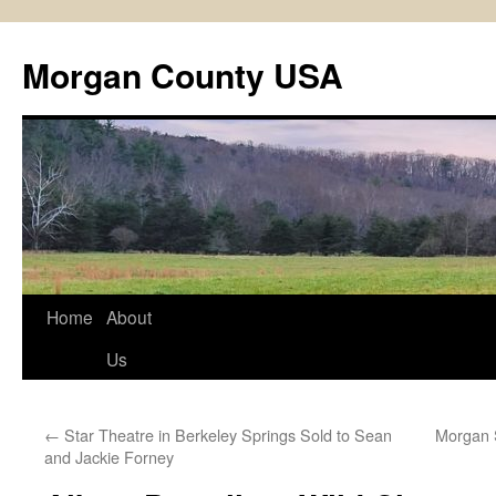
Skip
to
Morgan County USA
content
Home
About
Us
←
Star Theatre in Berkeley Springs Sold to Sean
Morgan S
and Jackie Forney