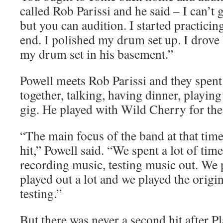
called Rob Parissi and he said – I can’t 
but you can audition. I started practici
end. I polished my drum set up. I drove 
my drum set in his basement.”
Powell meets Rob Parissi and they spent
together, talking, having dinner, playin
gig. He played with Wild Cherry for the 
“The main focus of the band at that time
hit,” Powell said. “We spent a lot of tim
recording music, testing music out. We p
played out a lot and we played the origi
testing.”
But there was never a second hit after P