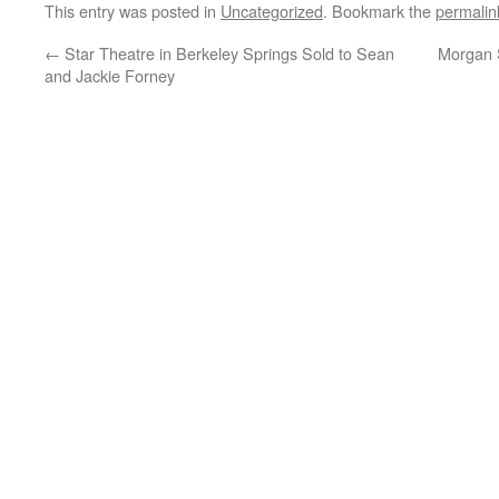
This entry was posted in
Uncategorized
. Bookmark the
permalin
←
Star Theatre in Berkeley Springs Sold to Sean
Morgan S
and Jackie Forney