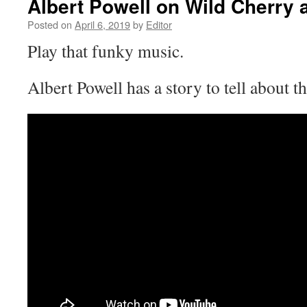
Albert Powell on Wild Cherry 
Posted on
April 6, 2019
by
Editor
Play that funky music.
Albert Powell has a story to tell about t