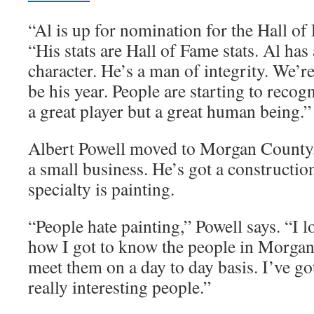
“Al is up for nomination for the Hall of
“His stats are Hall of Fame stats. Al has
character. He’s a man of integrity. We’re
be his year. People are starting to recogn
a great player but a great human being.”
Albert Powell moved to Morgan County, 
a small business. He’s got a constructi
specialty is painting.
“People hate painting,” Powell says. “I l
how I got to know the people in Morgan
meet them on a day to day basis. I’ve g
really interesting people.”