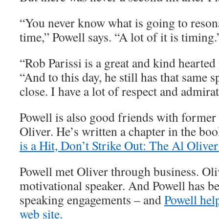
“You never know what is going to resona
time,” Powell says. “A lot of it is timing.
“Rob Parissi is a great and kind hearted
“And to this day, he still has that same s
close. I have a lot of respect and admira
Powell is also good friends with former 
Oliver. He’s written a chapter in the bo
is a Hit, Don’t Strike Out: The Al Oliver
Powell met Oliver through business. Oli
motivational speaker. And Powell has be
speaking engagements – and
Powell help
web site.