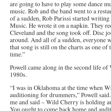
are going to have to play some dance mu
music. Rob and the band went to a restau
of a sudden, Rob Parissi started writing
Music. He wrote it on a napkin. They re
Cleveland and the song took off. Disc jo
around. And all of a sudden, everyone 
that song is still on the charts as one of
time.”
Powell came along in the second life of
1980s.
“I was in Oklahoma at the time when W
auditioning for drummers,” Powell said
me and said – Wild Cherry is holding a
You ought to come back home and auditi