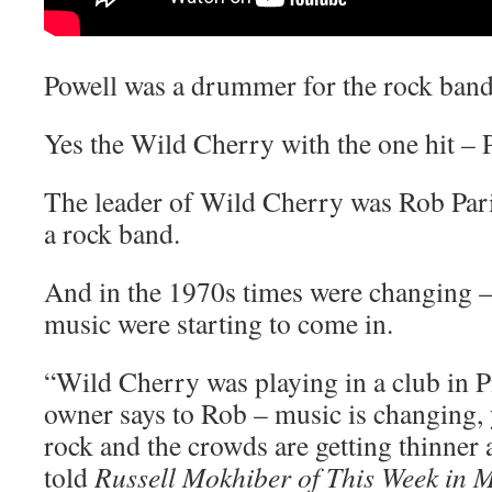
Powell was a drummer for the rock ban
Yes the Wild Cherry with the one hit – 
The leader of Wild Cherry was Rob Par
a rock band.
And in the 1970s times were changing –
music were starting to come in.
“Wild Cherry was playing in a club in P
owner says to Rob – music is changing, 
rock and the crowds are getting thinner 
told
Russell Mokhiber of This Week in 