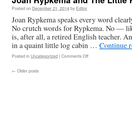
Posted on
December 21, 2014
by
Editor
Joan Rypkema speaks every word clearly,
No crutch words for Rypkema. No — lik
is, after all, a retired English teacher. 
in a quaint little log cabin …
Continue 
on
Posted in
Uncategorized
|
Comments Off
Joan
Rypkema
←
Older posts
and
The
Little
Red
Schoolbook