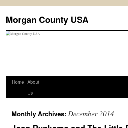
Skip
to
Morgan County USA
content
Home
About
Us
December 2014
Monthly Archives:
Joan Rypkema and The Little