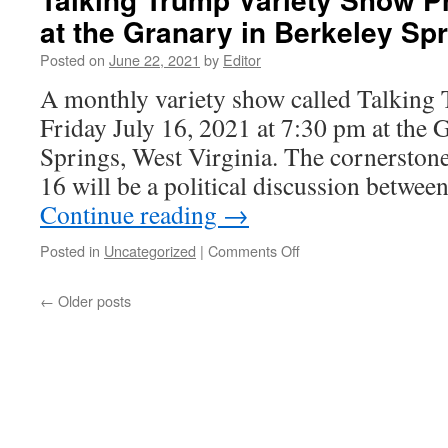
at the Granary in Berkeley Sp
Posted on
June 22, 2021
by
Editor
A monthly variety show called Talking
Friday July 16, 2021 at 7:30 pm at the 
Springs, West Virginia. The cornerstone
16 will be a political discussion betw
Continue reading
→
on
Posted in
Uncategorized
|
Comments Off
Talking
Trump
←
Older posts
Variety
Show
Premieres
July
16
at
the