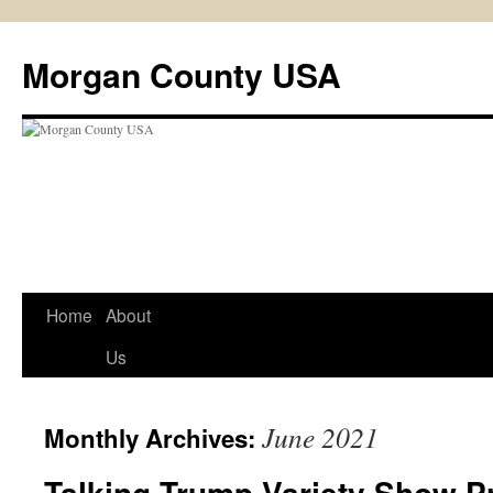
Skip
to
Morgan County USA
content
Home
About
Us
June 2021
Monthly Archives:
Talking Trump Variety Show P