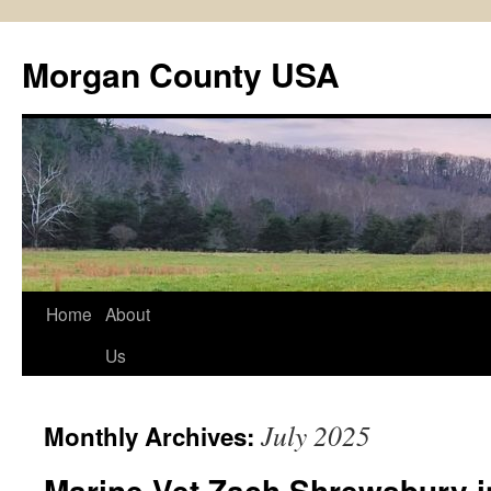
Skip
to
Morgan County USA
content
Home
About
Us
July 2025
Monthly Archives:
Marine Vet Zach Shrewsbury i