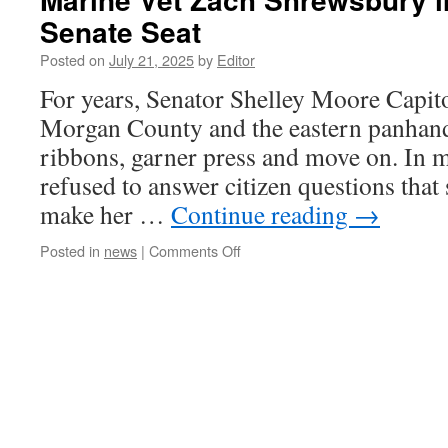
Senate Seat
Posted on
July 21, 2025
by
Editor
For years, Senator Shelley Moore Capi
Morgan County and the eastern panhandl
ribbons, garner press and move on. In m
refused to answer citizen questions that
make her …
Continue reading
→
on
Posted in
news
|
Comments Off
Marine
Vet
Zach
Shrewsbury
in
Run
for
Capito
Senate