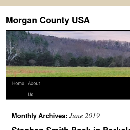
Skip
to
Morgan County USA
content
Home
About
Us
June 2019
Monthly Archives:
Stephen Smith Back in Berkel