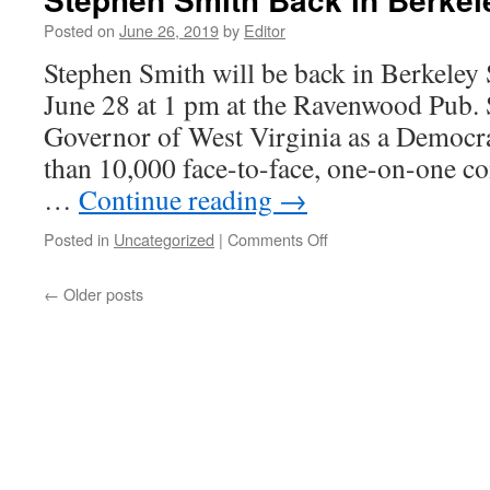
Posted on
June 26, 2019
by
Editor
Stephen Smith will be back in Berkeley 
June 28 at 1 pm at the Ravenwood Pub. 
Governor of West Virginia as a Democr
than 10,000 face-to-face, one-on-one c
…
Continue reading
→
on
Posted in
Uncategorized
|
Comments Off
Stephen
Smith
←
Older posts
Back
in
Berkeley
Springs
Friday