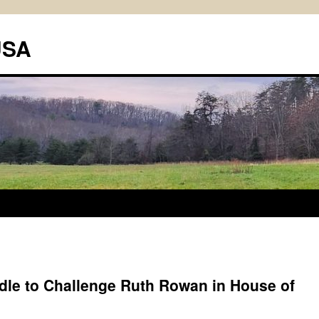
USA
le to Challenge Ruth Rowan in House of