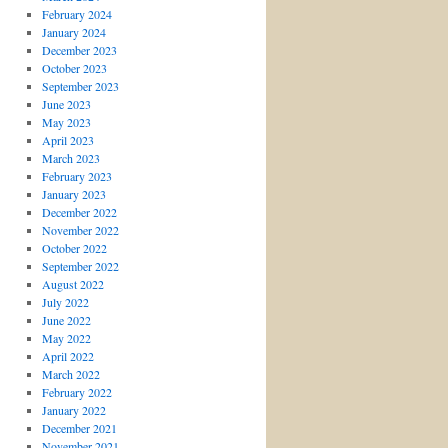
February 2024
January 2024
December 2023
October 2023
September 2023
June 2023
May 2023
April 2023
March 2023
February 2023
January 2023
December 2022
November 2022
October 2022
September 2022
August 2022
July 2022
June 2022
May 2022
April 2022
March 2022
February 2022
January 2022
December 2021
November 2021