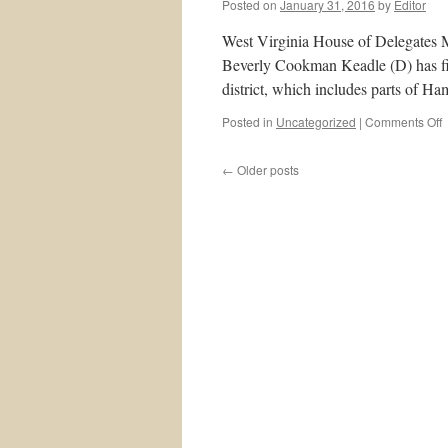
Posted on
January 31, 2016
by
Editor
West Virginia House of Delegates
Beverly Cookman Keadle (D) has fil
district, which includes parts of 
o
Posted in
Uncategorized
|
Comments Off
B
←
Older posts
K
t
C
R
i
o
D