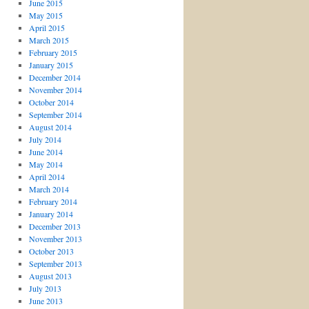
June 2015
May 2015
April 2015
March 2015
February 2015
January 2015
December 2014
November 2014
October 2014
September 2014
August 2014
July 2014
June 2014
May 2014
April 2014
March 2014
February 2014
January 2014
December 2013
November 2013
October 2013
September 2013
August 2013
July 2013
June 2013