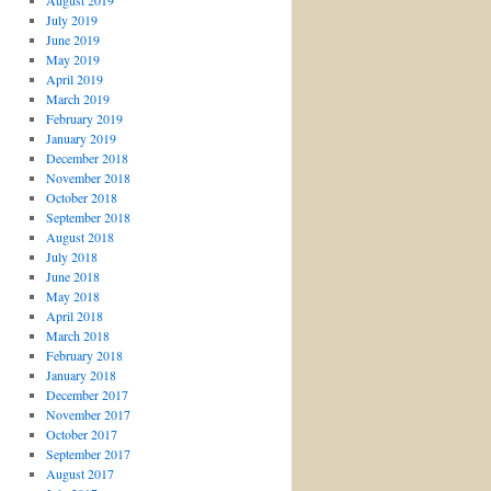
August 2019
July 2019
June 2019
May 2019
April 2019
March 2019
February 2019
January 2019
December 2018
November 2018
October 2018
September 2018
August 2018
July 2018
June 2018
May 2018
April 2018
March 2018
February 2018
January 2018
December 2017
November 2017
October 2017
September 2017
August 2017