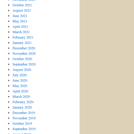
October 2021
August 2021
June 2021
May 2021
April 2021
March 2021
February 2021
January 2021
December 2020
November 2020
October 2020
September 2020
August 2020
July 2020
June 2020
May 2020
April 2020
March 2020
February 2020
January 2020
December 2019
November 2019
October 2019
September 2019