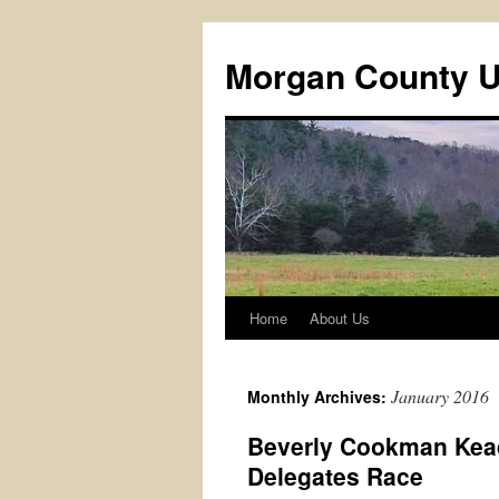
Skip
to
Morgan County 
content
Home
About Us
January 2016
Monthly Archives:
Beverly Cookman Kead
Delegates Race