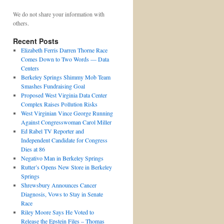
We do not share your information with
others.
Recent Posts
Elizabeth Ferris Darren Thorne Race
Comes Down to Two Words — Data
Centers
Berkeley Springs Shimmy Mob Team
Smashes Fundraising Goal
Proposed West Virginia Data Center
Complex Raises Pollution Risks
West Virginian Vince George Running
Against Congresswoman Carol Miller
Ed Rabel TV Reporter and
Independent Candidate for Congress
Dies at 86
Negativo Man in Berkeley Springs
Rutter’s Opens New Store in Berkeley
Springs
Shrewsbury Announces Cancer
Diagnosis, Vows to Stay in Senate
Race
Riley Moore Says He Voted to
Release the Epstein Files – Thomas