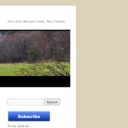
News from Morgan County, West Virginia
To our email list.