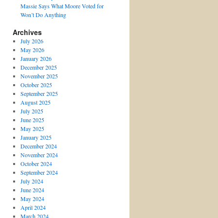
Massie Says What Moore Voted for
Won’t Do Anything
Archives
July 2026
May 2026
January 2026
December 2025
November 2025
October 2025
September 2025
August 2025
July 2025
June 2025
May 2025
January 2025
December 2024
November 2024
October 2024
September 2024
July 2024
June 2024
May 2024
April 2024
March 2024