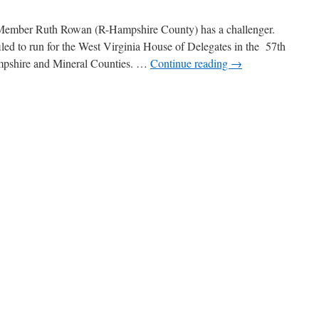
 Member Ruth Rowan (R-Hampshire County) has a challenger.
ed to run for the West Virginia House of Delegates in the 57th
Hampshire and Mineral Counties. …
Continue reading
→
n
everly
Cookman
eadle
o
hallenge
uth
Rowan
n
House
f
elegates
Race