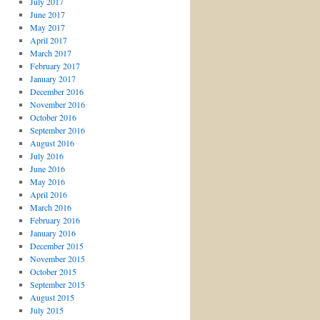
July 2017
June 2017
May 2017
April 2017
March 2017
February 2017
January 2017
December 2016
November 2016
October 2016
September 2016
August 2016
July 2016
June 2016
May 2016
April 2016
March 2016
February 2016
January 2016
December 2015
November 2015
October 2015
September 2015
August 2015
July 2015