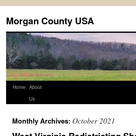
Skip
to
Morgan County USA
content
Home
About
Us
October 2021
Monthly Archives:
West Virginia Redistricting S