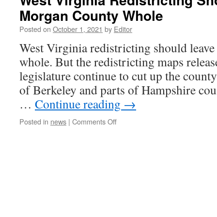
Morgan County Whole
Posted on
October 1, 2021
by
Editor
West Virginia redistricting should lea
whole. But the redistricting maps releas
legislature continue to cut up the county
of Berkeley and parts of Hampshire coun
…
Continue reading
→
on
Posted in
news
|
Comments Off
West
Virginia
Redistricting
Should
Leave
Morgan
County
Whole