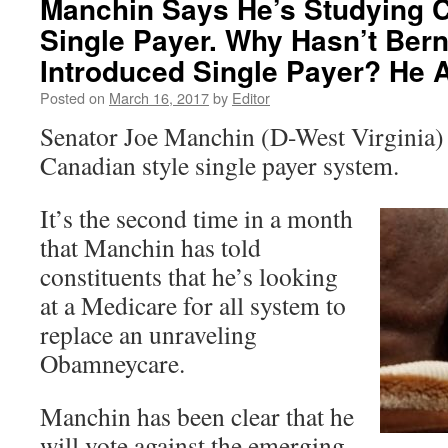
Manchin Says He’s Studying C
Single Payer. Why Hasn’t Ber
Introduced Single Payer? He 
Posted on
March 16, 2017
by
Editor
Senator Joe Manchin (D-West Virginia) i
Canadian style single payer system.
It’s the second time in a month
that Manchin has told
constituents that he’s looking
at a Medicare for all system to
replace an unraveling
Obamneycare.
Manchin has been clear that he
will vote against the emerging