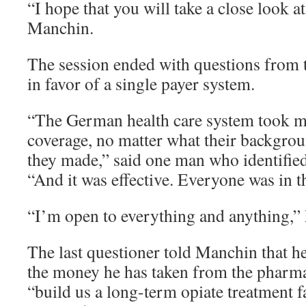
“I hope that you will take a close look at 
Manchin.
The session ended with questions from 
in favor of a single payer system.
“The German health care system took 
coverage, no matter what their backgr
they made,” said one man who identified
“And it was effective. Everyone was in t
“I’m open to everything and anything,”
The last questioner told Manchin that h
the money he has taken from the pharma
“build us a long-term opiate treatment fa