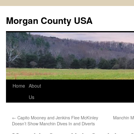
Skip
to
Morgan County USA
content
Home
About
Us
←
Capito Mooney and Jenkins Flee McKinley
Manchin M
Doesn’t Show Manchin Dives In and Diverts