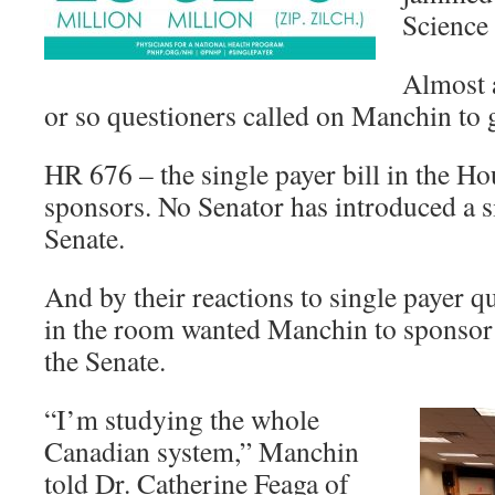
Science 
Almost a
or so questioners called on Manchin to g
HR 676 – the single payer bill in the Ho
sponsors. No Senator has introduced a si
Senate.
And by their reactions to single payer q
in the room wanted Manchin to sponsor a
the Senate.
“I’m studying the whole
Canadian system,” Manchin
told Dr. Catherine Feaga of