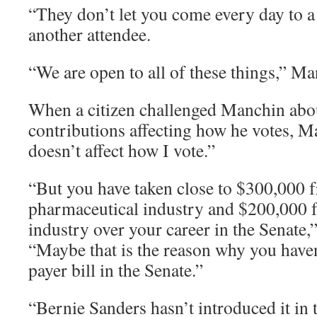
“They don’t let you come every day to a 
another attendee.
“We are open to all of these things,” M
When a citizen challenged Manchin abou
contributions affecting how he votes, 
doesn’t affect how I vote.”
“But you have taken close to $300,000 
pharmaceutical industry and $200,000 
industry over your career in the Senate,”
“Maybe that is the reason why you haven
payer bill in the Senate.”
“Bernie Sanders hasn’t introduced it in 