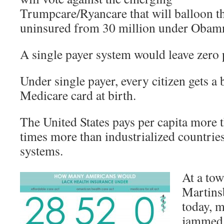
Trumpcare/Ryancare that will balloon th
uninsured from 30 million under Obamn
A single payer system would leave zero
Under single payer, every citizen gets a b
Medicare card at birth.
The United States pays per capita more 
times more than industrialized countries
systems.
At a tow
Martins
today, 
jammed 