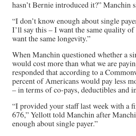
hasn’t Bernie introduced it?” Manchin s
“I don’t know enough about single paye
I’ll say this – I want the same quality of
want the same longevity.”
When Manchin questioned whether a sin
would cost more than what we are payin
responded that according to a Commonw
percent of Americans would pay less m
– in terms of co-pays, deductibles and 
“I provided your staff last week with a f
676,” Yellott told Manchin after Manchi
enough about single payer.”