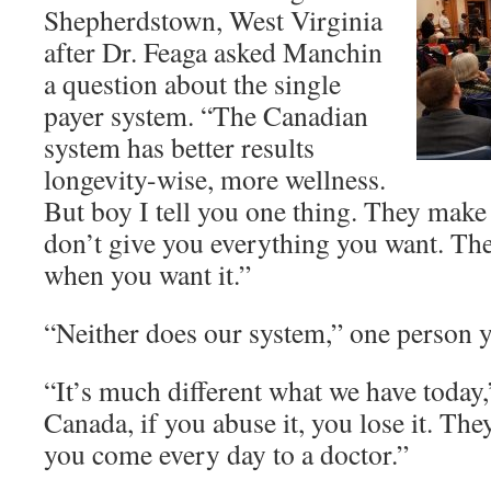
Shepherdstown, West Virginia
after Dr. Feaga asked Manchin
a question about the single
payer system. “The Canadian
system has better results
longevity-wise, more wellness.
But boy I tell you one thing. They make 
don’t give you everything you want. They
when you want it.”
“Neither does our system,” one person y
“It’s much different what we have today
Canada, if you abuse it, you lose it. They
you come every day to a doctor.”