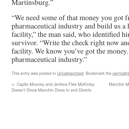
Martinsburg.”
“We need some of that money you got f
pharmaceutical industry and build us a 
facility,” the man said, who identified h
survivor. “Write the check right now an
facility. We know you’ve got the money.
pharmaceutical industry.”
This entry was posted in
Uncategorized
. Bookmark the
permalin
←
Capito Mooney and Jenkins Flee McKinley
Manchin M
Doesn’t Show Manchin Dives In and Diverts