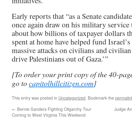
initiatives.
Early reports that “as a Senate candidat
once again draw on his military service 
about how billions of taxpayer dollars th
spent at home have helped fund Israel’s 
massive attacks on civilians and civilia
drive Palestinians out of Gaza.’”
[To order your print copy of the 40-page
go to
capitolhillcitizen.com
]
This entry was posted in
Uncategorized
. Bookmark the
permalin
←
Bernie Sanders Fighting Oligarchy Tour
Judge An
Coming to West Virginia This Weekend