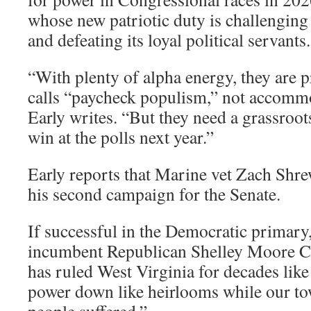
whose new patriotic duty is challenging t
and defeating its loyal political servants
“With plenty of alpha energy, they are
calls “paycheck populism,” not accomm
Early writes. “But they need a grassroo
win at the polls next year.”
Early reports that Marine vet Zach Shr
his second campaign for the Senate.
If successful in the Democratic primary
incumbent Republican Shelley Moore C
has ruled West Virginia for decades like
power down like heirlooms while our t