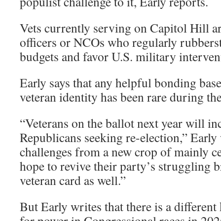
populist challenge to it, Early reports.
Vets currently serving on Capitol Hill 
officers or NCOs who regularly rubber
budgets and favor U.S. military interven
Early says that any helpful bonding base
veteran identity has been rare during t
“Veterans on the ballot next year will 
Republicans seeking re-election,” Early 
challenges from a new crop of mainly c
hope to revive their party’s struggling 
veteran card as well.”
But Early writes that there is a different
for power in Congressional races in 202