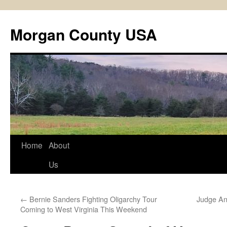
Skip
to
Morgan County USA
content
Home
About
Us
←
Bernie Sanders Fighting Oligarchy Tour
Judge An
Coming to West Virginia This Weekend