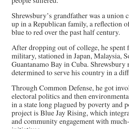
people suffered.”
Shrewsbury’s grandfather was a union c
up in a Republican family, a reflection of
blue to red over the past half century.
After dropping out of college, he spent f
military, stationed in Japan, Malaysia, 
Guantanamo Bay in Cuba. Shrewsbury r
determined to serve his country in a dif
Through Common Defense, he got invol
electoral politics and then environment
in a state long plagued by poverty and p
project is Blue Jay Rising, which integra
and community engagement with much-