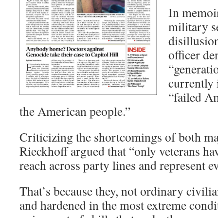
In memoir
military s
disillusi
officer de
“generatio
currently
“failed A
the American people.”
Criticizing the shortcomings of both maj
Rieckhoff argued that “only veterans have
reach across party lines and represent 
That’s because they, not ordinary civili
and hardened in the most extreme condi