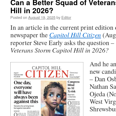
Can a Better Squad of Veteran
Hill in 2026?
Posted on
August 19, 2025
by
Editor
In an article in the current print edition
newspaper the
Capitol Hill Citizen
(Augu
reporter Steve Early asks the question –
Veterans Storm Capitol Hill in 2026?
And he an
new candi
– Dan Osb
Nathan Sa
Ojeda (No
West Virg
Shrewsbu