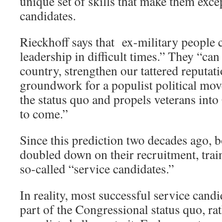
unique set of skills that make them excep
candidates.
Rieckhoff says that ex-military people 
leadership in difficult times.” They “can
country, strengthen our tattered reputati
groundwork for a populist political mov
the status quo and propels veterans int
to come.”
Since this prediction two decades ago, b
doubled down on their recruitment, trai
so-called “service candidates.”
In reality, most successful service can
part of the Congressional status quo, r