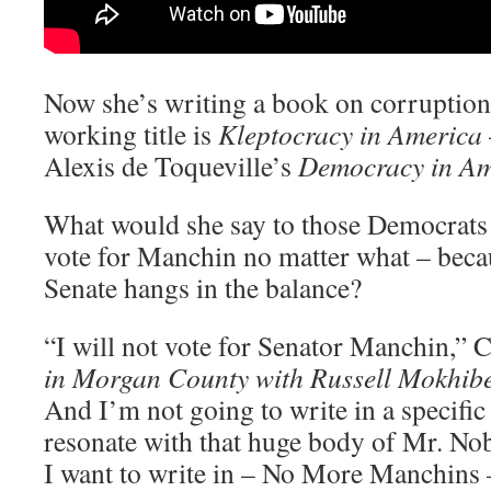
Now she’s writing a book on corruption
working title is
Kleptocracy in America
Alexis de Toqueville’s
Democracy in Am
What would she say to those Democrats 
vote for Manchin no matter what – beca
Senate hangs in the balance?
“I will not vote for Senator Manchin,” 
in Morgan County with Russell Mokhibe
And I’m not going to write in a specific 
resonate with that huge body of Mr. No
I want to write in – No More Manchins 