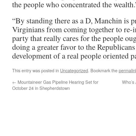
the people who concentrated the wealth.
“By standing there as a D, Manchin is 
Virginians from coming together to re-
party that really cares for the people oug
doing a greater favor to the Republicans
development of a real people oriented pa
This entry was posted in
Uncategorized
. Bookmark the
permalin
←
Mountaineer Gas Pipeline Hearing Set for
Who’s A
October 24 in Shepherdstown