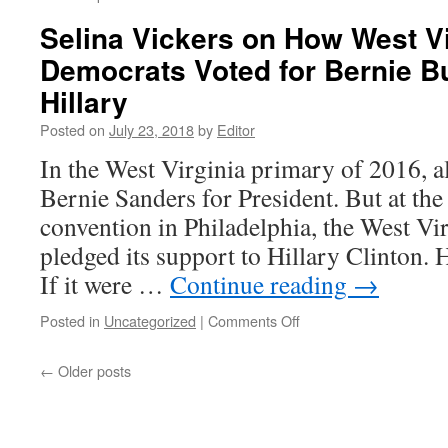
Selina Vickers on How West Vi
Democrats Voted for Bernie B
Hillary
Posted on
July 23, 2018
by
Editor
In the West Virginia primary of 2016, al
Bernie Sanders for President. But at th
convention in Philadelphia, the West Vir
pledged its support to Hillary Clinton.
If it were …
Continue reading
→
on
Posted in
Uncategorized
|
Comments Off
Selina
Vickers
←
Older posts
on
How
West
Virginia