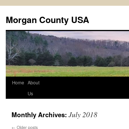
Skip
to
Morgan County USA
content
Home
About
Us
July 2018
Monthly Archives:
←
Older posts